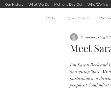
e
Our History
What We Do
Mother's Day Out
Who We Are
All Posts
Special Events
Meet So
Sarah Bock
Aug 9, 
PreSchool Mothers Day Out
Meet Sar
I’m Sarah Bock and I 
and spring 2007. My h
participate in a thriv
people at Southminste