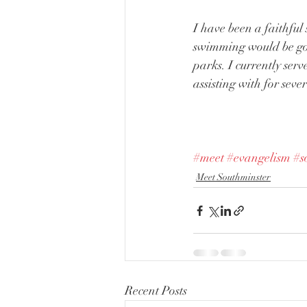
I have been a faithful
swimming would be good
parks. I currently ser
assisting with for seve
#meet
#evangelism
#s
Meet Southminster
Recent Posts