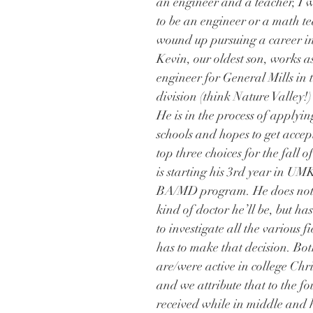
an engineer and a teacher, I w
to be an engineer or a math te
wound up pursuing a career in
Kevin, our oldest son, works 
engineer for General Mills in t
division (think Nature Valley!
He is in the process of applyin
schools and hopes to get accept
top three choices for the fall 
is starting his 3rd year in UM
BA/MD program. He does not
kind of doctor he’ll be, but has
to investigate all the various f
has to make that decision. Bot
are/were active in college Chri
and we attribute that to the f
received while in middle and 