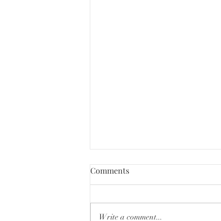
Comments
Write a comment...