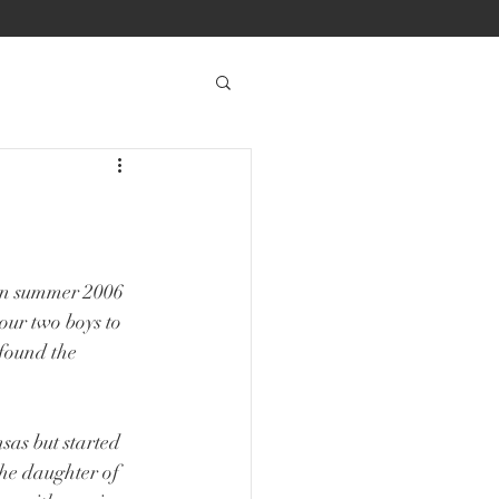
en summer 2006 
ur two boys to 
found the 
as but started 
the daughter of 