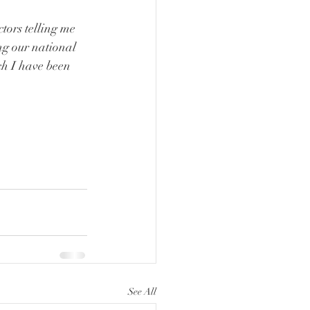
tors telling me 
ng our national 
ch I have been 
See All