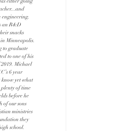
as either going 
acher...and 
 engineering. 
as an R&D 
heir snacks 
) in Minneapolis. 
g to graduate 
ed to one of his 
of 2019. Michael 
KC’s 6 year 
 know yet what 
 plenty of time 
ields before he 
h of our sons 
stian ministries 
oundation they 
high school.