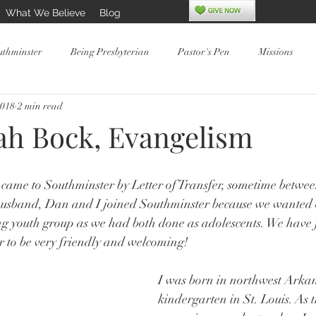
What We Believe
Blog
uthminster
Being Presbyterian
Pastor's Pen
Missions
2018
2 min read
ah Bock, Evangelism
came to Southminster by Letter of Transfer, sometime betwe
usband, Dan and I joined Southminster because we wanted o
ing youth group as we had both done as adolescents. We have 
r to be very friendly and welcoming!
I was born in northwest Arkans
kindergarten in St. Louis. As 