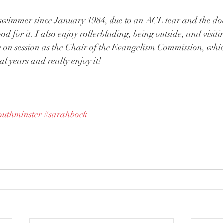
 swimmer since January 1984, due to an ACL tear and the doc
 for it. I also enjoy rollerblading, being outside, and visiti
ve on session as the Chair of the Evangelism Commission, whi
ral years and really enjoy it!
outhminster
#sarahbock