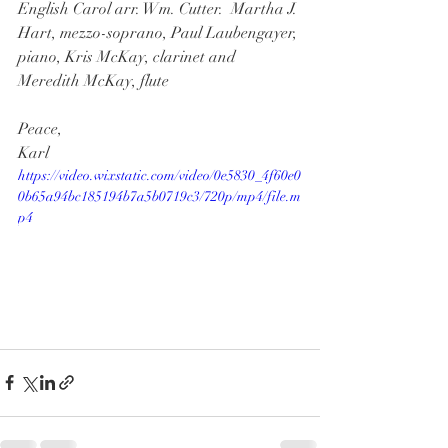
English Carol arr. Wm. Cutter.  Martha J. 
Hart, mezzo-soprano, Paul Laubengayer, 
piano, Kris McKay, clarinet and 
Meredith McKay, flute
Peace,
Karl
https://video.wixstatic.com/video/0e5830_4f60e0
0b65a94bc185194b7a5b0719c3/720p/mp4/file.m
p4