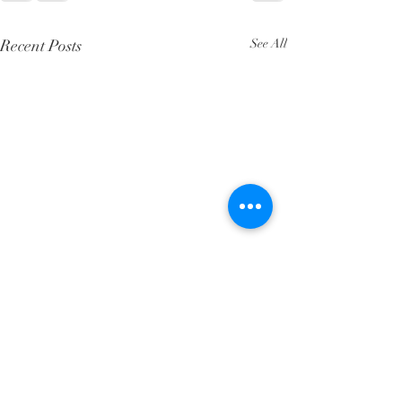
Recent Posts
See All