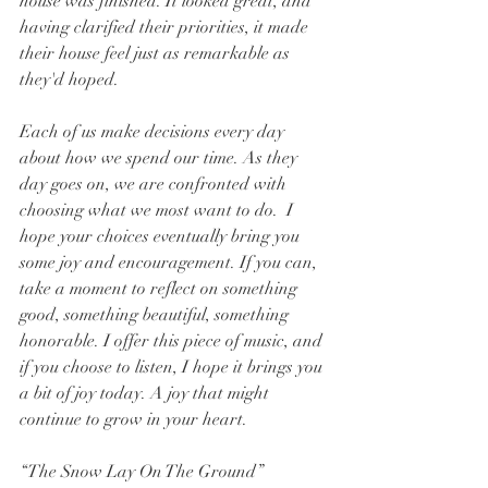
house was finished. It looked great, and 
having clarified their priorities, it made 
their house feel just as remarkable as 
they'd hoped.
Each of us make decisions every day 
about how we spend our time. As they 
day goes on, we are confronted with 
choosing what we most want to do.  I 
hope your choices eventually bring you 
some joy and encouragement. If you can, 
take a moment to reflect on something 
good, something beautiful, something 
honorable. I offer this piece of music, and 
if you choose to listen, I hope it brings you 
a bit of joy today. A joy that might 
continue to grow in your heart.
“The Snow Lay On The Ground”         