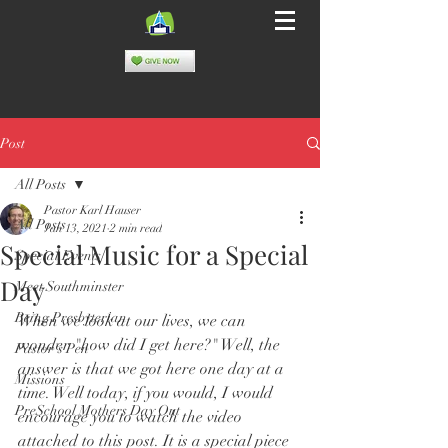
Post
All Posts
Pastor Karl Hauser
All Posts
Jan 13, 2021
2 min read
Special Music for a Special
Special Events
Day
Meet Southminster
Being Presbyterian
When we look at our lives, we can 
wonder "how did I get here?" Well, the 
Pastor's Pen
answer is that we got here one day at a 
Missions
time. Well today, if you would, I would 
PreSchool Mothers Day Out
encourage you to watch the video 
attached to this post. It is a special piece 