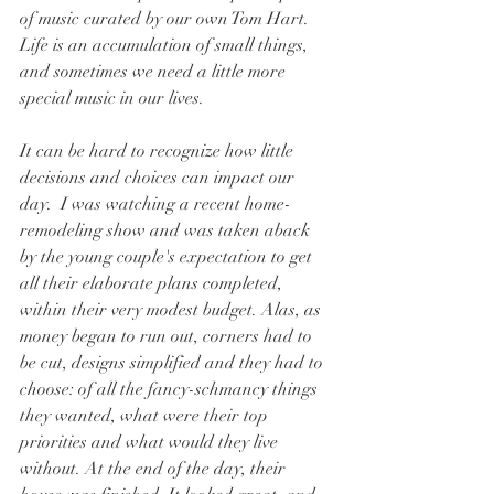
of music curated by our own Tom Hart. 
Life is an accumulation of small things, 
and sometimes we need a little more 
special music in our lives.
It can be hard to recognize how little 
decisions and choices can impact our 
day.  I was watching a recent home-
remodeling show and was taken aback 
by the young couple's expectation to get 
all their elaborate plans completed, 
within their very modest budget. Alas, as 
money began to run out, corners had to 
be cut, designs simplified and they had to 
choose: of all the fancy-schmancy things 
they wanted, what were their top 
priorities and what would they live 
without. At the end of the day, their 