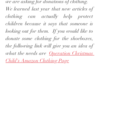
we are asking for donations of clothing. 
We learned last year that new articles of 
clothing can actually help protect 
children because it says that someone is 
looking out for them.  If you would like to 
donate some clothing for the shoeboxes, 
the following link will give you an idea of 
what the needs are  
Operation Christmas 
Child's Amazon Clothing Page