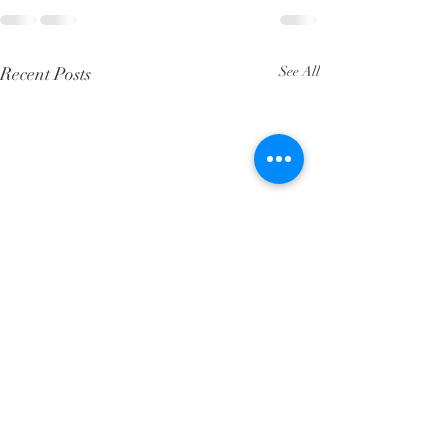
Recent Posts
See All