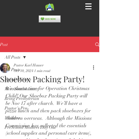
Post
All Posts
Pastor Karl Hauser
All Posts
Oct 10, 2024
1 min read
Shoebox Packing Party!
Special Events
It’s almost time for Operation Christmas 
Meet Southminster
Child! Our Shoebox Packing Party will 
Being Presbyterian
be Nov 17 after church.  We’ll have a 
Pastor's Pen
pizza lunch and then pack shoeboxes for 
Missions
children overseas.  Although the Missions 
Commission has collected the essentials 
PreSchool Mothers Day Out
(school supplies and personal care items), 