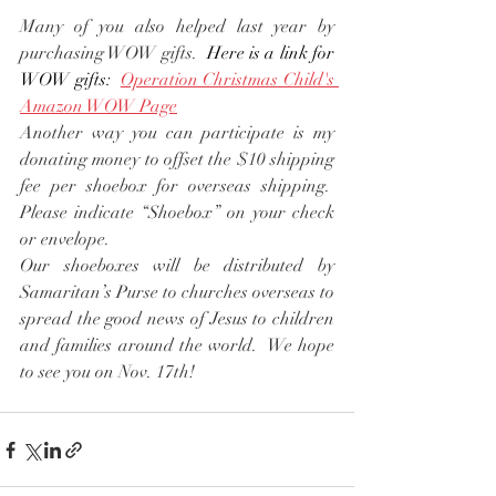
Many of you also helped last year by 
purchasing WOW gifts.  
Here is a link for 
WOW gifts:  
Operation Christmas Child's 
Amazon WOW Page
Another way you can participate is my 
donating money to offset the $10 shipping 
fee per shoebox for overseas shipping.  
Please indicate “Shoebox” on your check 
or envelope.
Our shoeboxes will be distributed by 
Samaritan’s Purse to churches overseas to 
spread the good news of Jesus to children 
and families around the world.  We hope 
to see you on Nov. 17th!