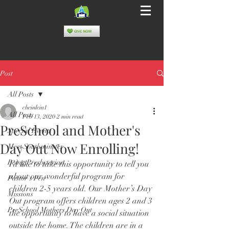
Post
All Posts
cheinlein1
All Posts
Feb 13, 2020
2 min read
PreSchool and Mother's
Special Events
Day Out Now Enrolling!
Meet Southminster
Being Presbyterian
I’d like to take this opportunity to tell you 
about our wonderful program for 
Pastor's Pen
children 2-5 years old. Our Mother’s Day 
Missions
Out program offers children ages 2 and 3 
PreSchool Mothers Day Out
the opportunity to have a social situation 
outside the home. The children are in a 