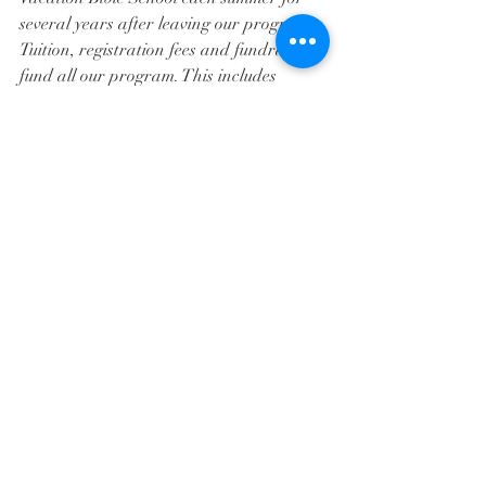
several years after leaving our program. 
Tuition, registration fees and fundraisers 
fund all our program. This includes 
supplies, equipment and salaries.
Registration has begun for fall 2020 
classes. 
For Registration details click 
here!
For more information, please call Cindy 
Heinlein at (314) 843-1133, ext. 206, or 