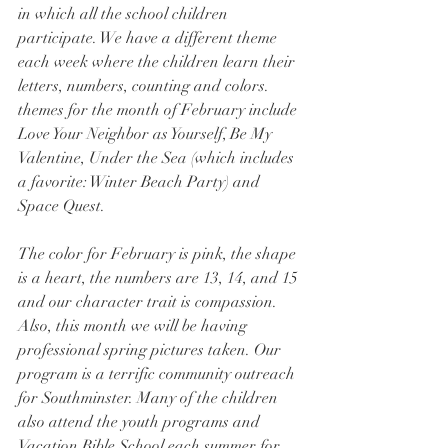
in which all the school children 
participate. We have a different theme 
each week where the children learn their 
letters, numbers, counting and colors. 
themes for the month of February include 
Love Your Neighbor as Yourself, Be My 
Valentine, Under the Sea (which includes 
a favorite: Winter Beach Party) and 
Space Quest.
The color for February is pink, the shape 
is a heart, the numbers are 13, 14, and 15 
and our character trait is compassion. 
Also, this month we will be having 
professional spring pictures taken. Our 
program is a terrific community outreach 
for Southminster. Many of the children 
also attend the youth programs and 
Vacation Bible School each summer for 