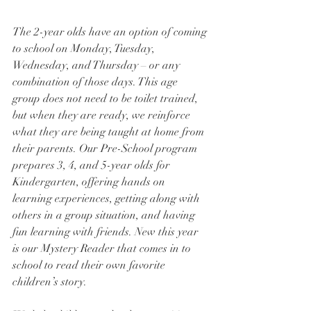
The 2-year olds have an option of coming 
to school on Monday, Tuesday, 
Wednesday, and Thursday – or any 
combination of those days. This age 
group does not need to be toilet trained, 
but when they are ready, we reinforce 
what they are being taught at home from 
their parents. Our Pre-School program 
prepares 3, 4, and 5-year olds for 
Kindergarten, offering hands on 
learning experiences, getting along with 
others in a group situation, and having 
fun learning with friends. New this year 
is our Mystery Reader that comes in to 
school to read their own favorite 
children’s story.