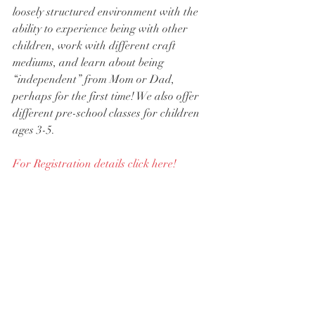
loosely structured environment with the 
ability to experience being with other 
children, work with different craft 
mediums, and learn about being 
“independent” from Mom or Dad, 
perhaps for the first time! We also offer 
different pre-school classes for children 
ages 3-5.
For Registration details click here!