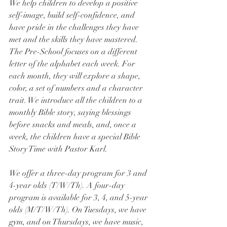
We help children to develop a positive 
self-image, build self-confidence, and 
have pride in the challenges they have 
met and the skills they have mastered. 
The Pre-School focuses on a different 
letter of the alphabet each week. For 
each month, they will explore a shape, 
color, a set of numbers and a character 
trait. We introduce all the children to a 
monthly Bible story, saying blessings 
before snacks and meals, and, once a 
week, the children have a special Bible 
Story Time with Pastor Karl.
We offer a three-day program for 3 and 
4-year olds (T/W/Th). A four-day 
program is available for 3, 4, and 5-year 
olds (M/T/W/Th). On Tuesdays, we have 
gym, and on Thursdays, we have music, 