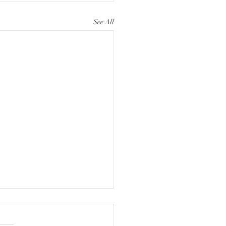
See All