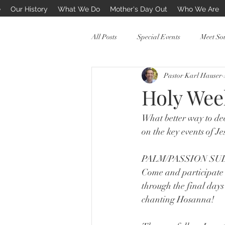
e
Our History
What We Do
Mother's Day Out
Who We Are
All Posts
Special Events
Meet So
Pastor Karl Hauser
PreSchool Mothers Day Out
Holy Wee
What better way to dee
on the key events of Je
PALM/PASSION SU
Come and participate 
through the final days
chanting Hosanna! 