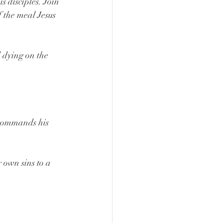
 disciples. Join 
 the meal Jesus 
 dying on the 
ommands his 
own sins to a 