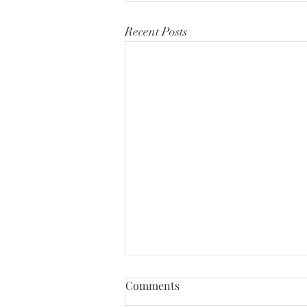
Recent Posts
Comments