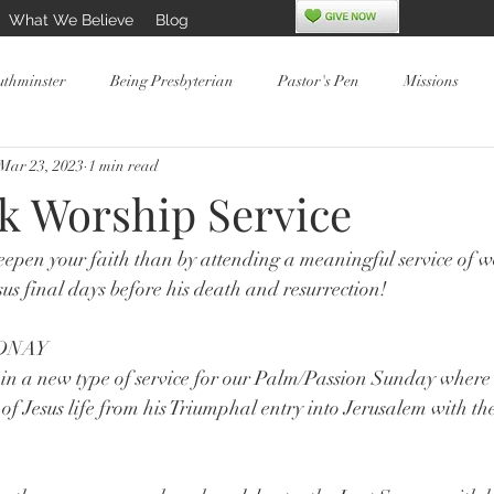
What We Believe
Blog
uthminster
Being Presbyterian
Pastor's Pen
Missions
Mar 23, 2023
1 min read
k Worship Service
epen your faith than by attending a meaningful service of w
sus final days before his death and resurrection!
DNAY
in a new type of service for our Palm/Passion Sunday where 
 of Jesus life from his Triumphal entry into Jerusalem with th