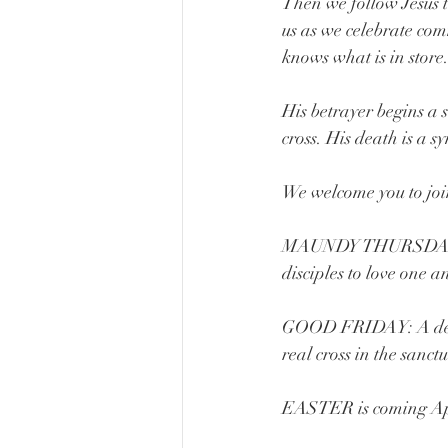
Then we follow Jesus t
us as we celebrate com
knows what is in store
His betrayer begins a 
cross. His death is a s
We welcome you to join 
MAUNDY THURSDAY: A 
disciples to love one
GOOD FRIDAY: A deepl
real cross in the sanct
EASTER is coming Apri