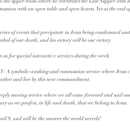
o the upper room where he celebrates the Last Supper with his
munion with an open table and open hearts. Yet at the end of
.
series of events that precipitate in Jesus being condemned and
ymbol of our death, and his victory will be our victory.
us for special interactiv e services during the week.
symbolic washing and communion service where Jesus c
 another and live by this new commandment.
y moving service where we all come forward and nail our 
uary as we profess, in life and death, that we belong to Jesus.
l 9, and will be the answer the world neeeds!