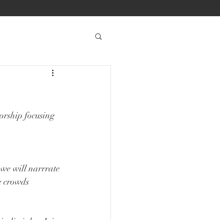
orship focusing 
we will narrrate 
e crowds 