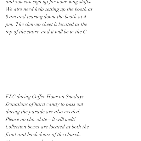
and you can sign up for hour-long shifts
.  
We also need help setting up the booth at 
8 am and tearing down the booth at 4 
pm.  The sign-up sheet is located at the 
top of the stairs, and it will be in the C
FLC during Coffee Hour on Sundays.   
Donations of hard candy to pass out 
during the parade are also needed.  
Please no chocolate – it will melt!  
Collection boxes are located at both the 
front and back doors of the church.  