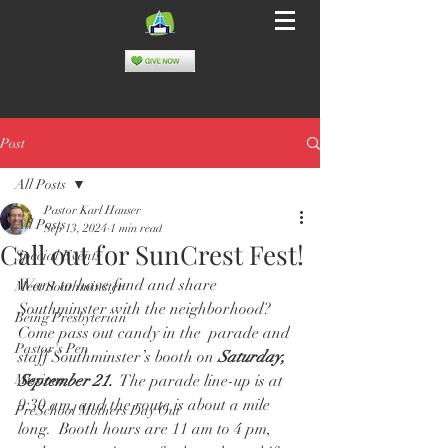
Post
All Posts
Pastor Karl Hauser
All Posts
Sep 13, 2024
1 min read
Call out for SunCrest Fest!
Special Events
Want to have fund and share 
Meet Southminster
Southminster with the neighborhood?  
Being Presbyterian
Come pass out candy in the  parade and 
Pastor's Pen
staff Southminster’s booth on 
Saturday, 
Missions
September 21.
  The parade line-up is at 
9:30 am, and the route is about a mile 
PreSchool Mothers Day Out
long.  Booth hours are 11 am to 4 pm, 