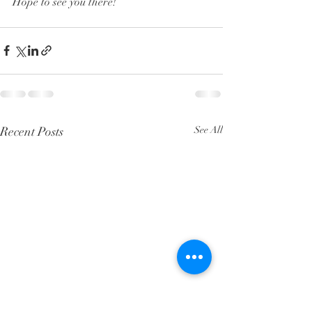
Hope to see you there!
Recent Posts
See All