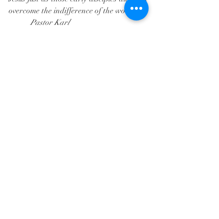
overcome the indifference of the world. 
           Pastor Karl
Recent Posts
See All