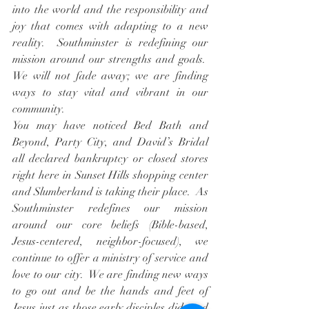
into the world and the responsibility and 
joy that comes with adapting to a new 
reality.  Southminster is redefining our 
mission around our strengths and goals.  
We will not fade away; we are finding 
ways to stay vital and vibrant in our 
community.
You may have noticed Bed Bath and 
Beyond, Party City, and David’s Bridal 
all declared bankruptcy or closed stores 
right here in Sunset Hills shopping center 
and Slumberland is taking their place.  As 
Southminster redefines our mission 
around our core beliefs (Bible-based, 
Jesus-centered, neighbor-focused), we 
continue to offer a ministry of service and 
love to our city.  We are finding new ways 
to go out and be the hands and feet of 
Jesus just as those early disciples did, and 