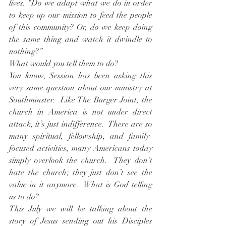
lives. “Do we adapt what we do in order 
to keep up our mission to feed the people 
of this community? Or, do we keep doing 
the same thing and watch it dwindle to 
nothing?”
What would you tell them to do?
You know, Session has been asking this 
very same question about our ministry at 
Southminster.  Like The Burger Joint, the 
church in America is not under direct 
attack, it’s just indifference.  There are so 
many spiritual, fellowship, and family-
focused activities, many Americans today 
simply overlook the church.  They don’t 
hate the church; they just don’t see the 
value in it anymore.  What is God telling 
us to do?
This July we will be talking about the 
story of Jesus sending out his Disciples 