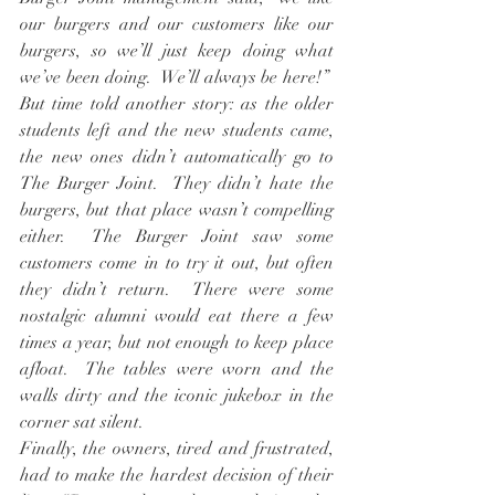
our burgers and our customers like our 
burgers, so we’ll just keep doing what 
we’ve been doing.  We’ll always be here!”  
But time told another story: as the older 
students left and the new students came, 
the new ones didn’t automatically go to 
The Burger Joint.  They didn’t hate the 
burgers, but that place wasn’t compelling 
either.  The Burger Joint saw some 
customers come in to try it out, but often 
they didn’t return.  There were some 
nostalgic alumni would eat there a few 
times a year, but not enough to keep place 
afloat.  The tables were worn and the 
walls dirty and the iconic jukebox in the 
corner sat silent.
Finally, the owners, tired and frustrated, 
had to make the hardest decision of their 