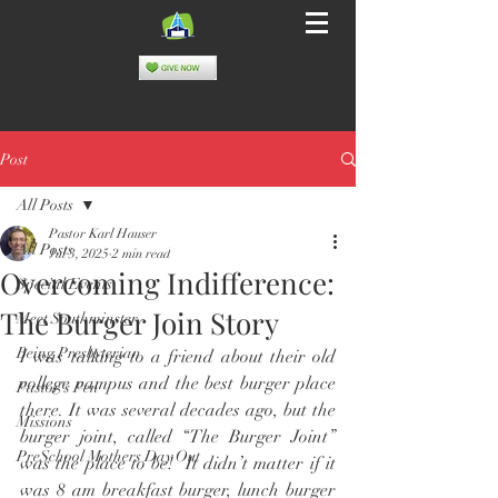
Post
All Posts
Pastor Karl Hauser
All Posts
Jul 3, 2025
2 min read
Overcoming Indifference:
Special Events
The Burger Join Story
Meet Southminster
Being Presbyterian
I was talking to a friend about their old 
college campus and the best burger place 
Pastor's Pen
there. It was several decades ago, but the 
Missions
burger joint, called “The Burger Joint” 
PreSchool Mothers Day Out
was the place to be!  It didn’t matter if it 
was 8 am breakfast burger, lunch burger 