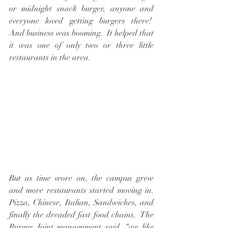
or midnight snack burger, anyone and 
everyone loved getting burgers there!  
And business was booming.  It helped that 
it was one of only two or three little 
restaurants in the area.
But as time wore on, the campus grew 
and more restaurants started moving in. 
Pizza, Chinese, Italian, Sandwiches, and 
finally the dreaded fast food chains.  The 
Burger Joint management said, “we like 